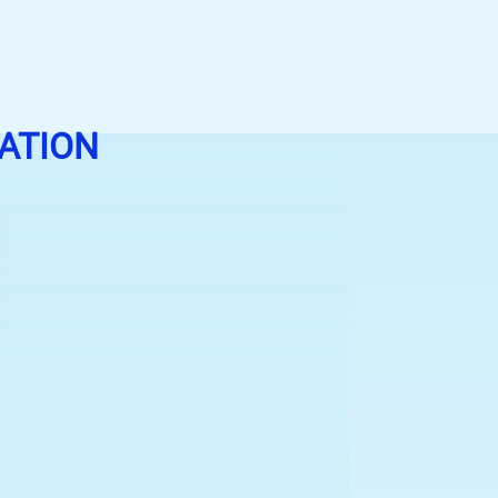
ATION