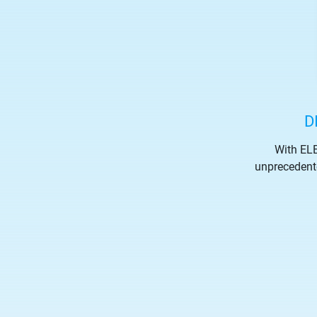
D
With ELE
unprecedented