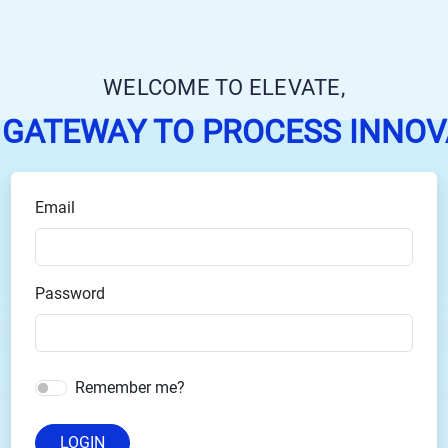
WELCOME TO ELEVATE,
 GATEWAY TO PROCESS INNOV
Email
Password
Remember me?