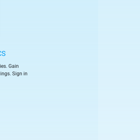
CS
ies. Gain
vings. Sign in