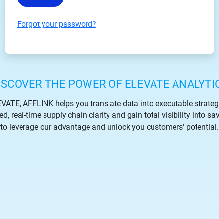
Forgot your password?
ISCOVER THE POWER OF ELEVATE ANALYTI
VATE, AFFLINK helps you translate data into executable strateg
, real-time supply chain clarity and gain total visibility into sa
to leverage our advantage and unlock you customers' potential.